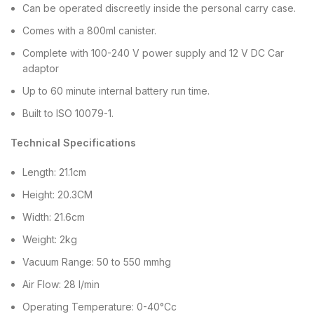
Can be operated discreetly inside the personal carry case.
Comes with a 800ml canister.
Complete with 100-240 V power supply and 12 V DC Car
adaptor
Up to 60 minute internal battery run time.
Built to ISO 10079-1.
Technical Specifications
Length: 21.1cm
Height: 20.3CM
Width: 21.6cm
Weight: 2kg
Vacuum Range: 50 to 550 mmhg
Air Flow: 28 l/min
Operating Temperature: 0-40°Cc