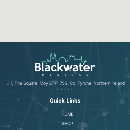
123movies
google map for free
1, The Square, Moy BT71 7SG, Co. Tyrone, Northern Ireland
Quick Links
HOME
SHOP