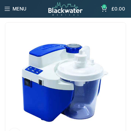
0
MENU
£
0.00