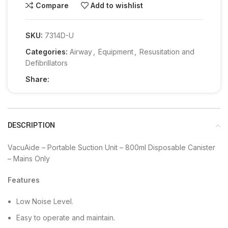
Compare
Add to wishlist
SKU:
7314D-U
Categories:
Airway
,
Equipment
,
Resusitation and
Defibrillators
Share:
DESCRIPTION
VacuAide – Portable Suction Unit – 800ml Disposable Canister
– Mains Only
Features
Low Noise Level.
Easy to operate and maintain.