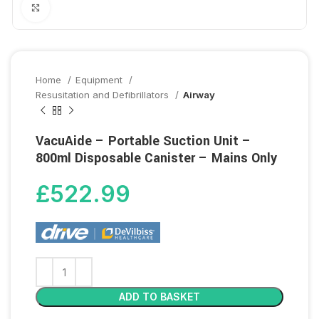
Click to enlarge
Home
Equipment
Resusitation and Defibrillators
Airway
VacuAide – Portable Suction Unit –
800ml Disposable Canister – Mains Only
£
522.99
ADD TO BASKET