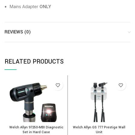
Mains Adapter
ONLY
REVIEWS (0)
RELATED PRODUCTS
Welch Allyn 97250-MBI Diagnostic
Welch Allyn GS 777 Prestige Wall
M
Set in Hard Case
Unit