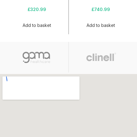
£
320.99
£
740.99
Add to basket
Add to basket