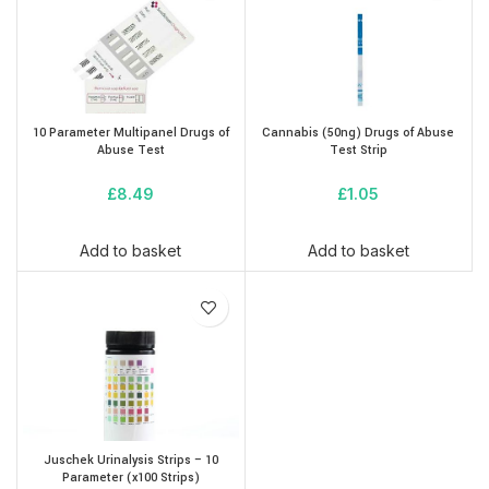
10 Parameter Multipanel Drugs of
Cannabis (50ng) Drugs of Abuse
Abuse Test
Test Strip
£
8.49
£
1.05
Add to basket
Add to basket
Juschek Urinalysis Strips – 10
Parameter (x100 Strips)