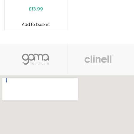
£
13.99
Add to basket