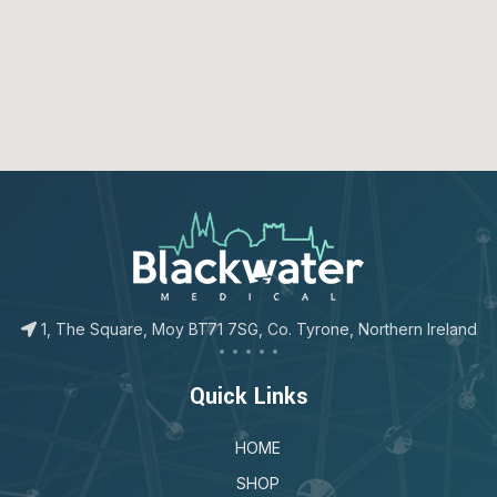
123movies
google map for free
1, The Square, Moy BT71 7SG, Co. Tyrone, Northern Ireland
Quick Links
HOME
SHOP