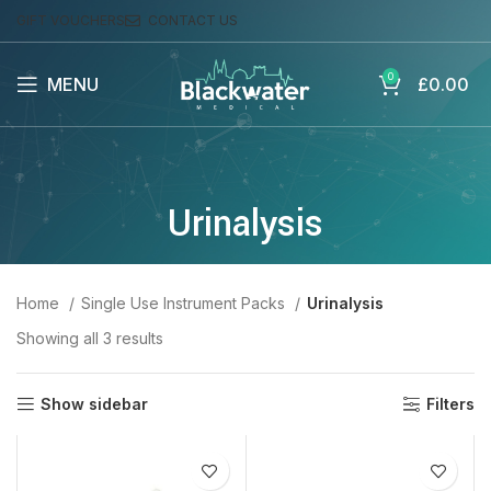
GIFT VOUCHERS
CONTACT US
0
MENU
£
0.00
Urinalysis
Home
Single Use Instrument Packs
Urinalysis
Showing all 3 results
Show sidebar
Filters