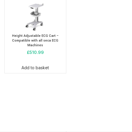
Height Adjustable ECG Cart –
Compatible with all seca ECG
Machines
£
510.99
Add to basket