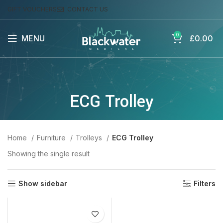
GIFT VOUCHERS
CONTACT US
0
MENU
£
0.00
ECG Trolley
Home
Furniture
Trolleys
ECG Trolley
Showing the single result
Show sidebar
Filters