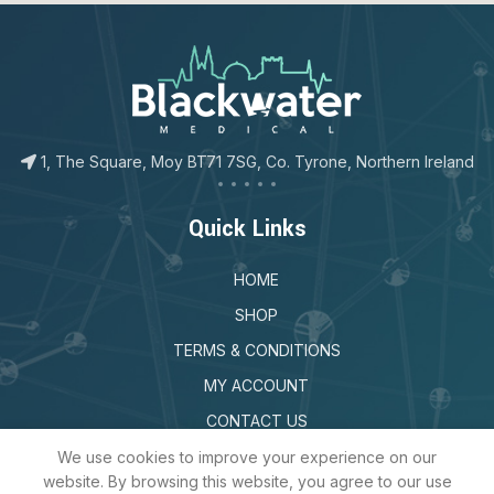
123movies
google map for free
1, The Square, Moy BT71 7SG, Co. Tyrone, Northern Ireland
Quick Links
HOME
SHOP
TERMS & CONDITIONS
MY ACCOUNT
CONTACT US
We use cookies to improve your experience on our
website. By browsing this website, you agree to our use
Sign Up to Our Newsletter