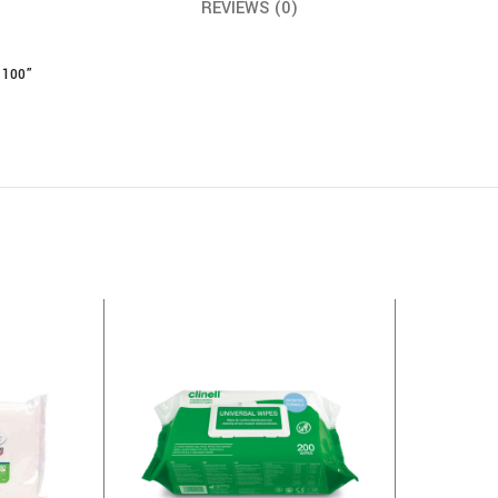
REVIEWS (0)
 100”