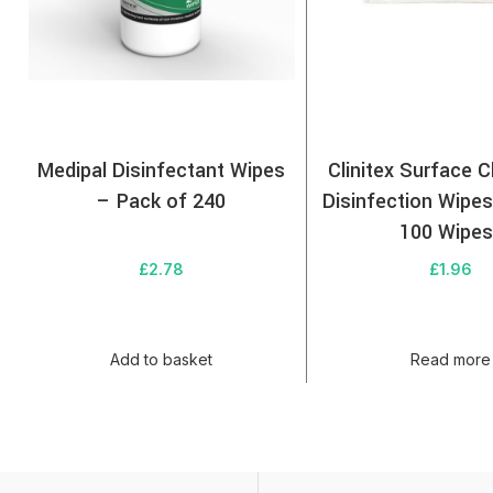
Medipal Disinfectant Wipes
Clinitex Surface C
– Pack of 240
Disinfection Wipe
100 Wipes
£
2.78
£
1.96
Add to basket
Read more