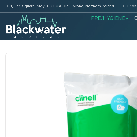
1, The Square, Moy BT71 7SG Co. Tyrone, Northern Ireland
Phone
PPE/HYGIENE