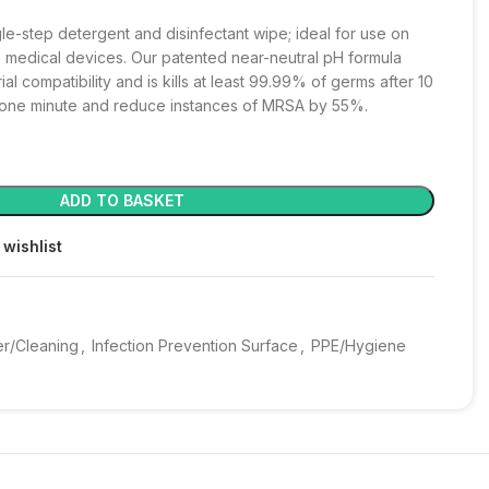
le-step detergent and disinfectant wipe; ideal for use on
 medical devices. Our patented near-neutral pH formula
l compatibility and is kills at least 99.99% of germs after 10
n one minute and reduce instances of MRSA by 55%.
ADD TO BASKET
 wishlist
er/Cleaning
,
Infection Prevention Surface
,
PPE/Hygiene