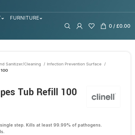
T
FURNITURE
0
/
£
0.00
nd Sanitizer/Cleaning
Infection Prevention Surface
 100
pes Tub Refill 100
 single step. Kills at least 99.99% of pathogens.
ds.