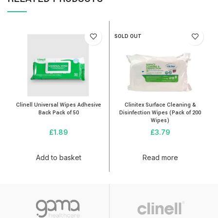
SOLD OUT
Clinell Universal Wipes Adhesive
Clinitex Surface Cleaning &
Back Pack of 50
Disinfection Wipes (Pack of 200
Wipes)
£
1.89
£
3.79
Add to basket
Read more