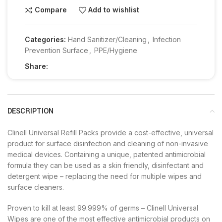
Compare
Add to wishlist
Categories:
Hand Sanitizer/Cleaning
,
Infection
Prevention Surface
,
PPE/Hygiene
Share:
DESCRIPTION
Clinell Universal Refill Packs provide a cost-effective, universal
product for surface disinfection and cleaning of non-invasive
medical devices. Containing a unique, patented antimicrobial
formula they can be used as a skin friendly, disinfectant and
detergent wipe – replacing the need for multiple wipes and
surface cleaners.
Proven to kill at least 99.999% of germs – Clinell Universal
Wipes are one of the most effective antimicrobial products on