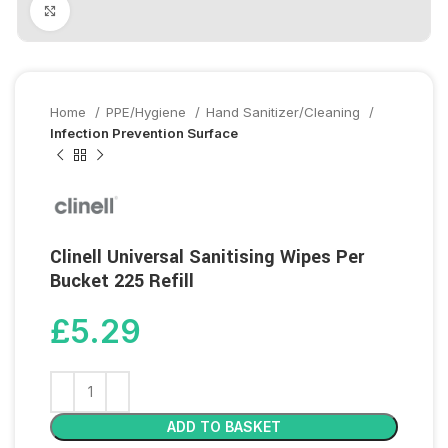
Click to enlarge
Home
PPE/Hygiene
Hand Sanitizer/Cleaning
Infection Prevention Surface
Clinell Universal Sanitising Wipes Per
Bucket 225 Refill
£
5.29
ADD TO BASKET