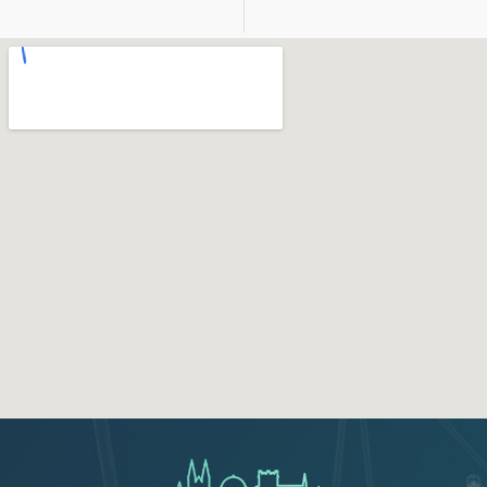
123movies
google map for free