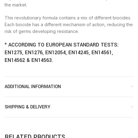
the market.
This revolutionary formula contains a mix of different biocides.
Each biocide has a different mechanism of action, reducing the
risk of germs developing resistance.
* ACCORDING TO EUROPEAN STANDARD TESTS:
EN1275, EN1276, EN12054, EN14245, EN14561,
EN14562 & EN14563.
ADDITIONAL INFORMATION
SHIPPING & DELIVERY
RELATED PRODUCTS