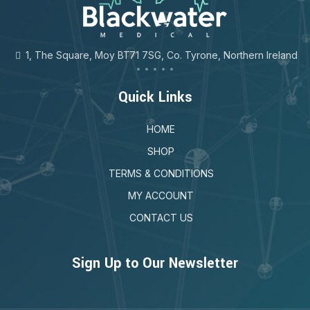
1, The Square, Moy BT71 7SG, Co. Tyrone, Northern Ireland
Quick Links
HOME
SHOP
TERMS & CONDITIONS
MY ACCOUNT
CONTACT US
Sign Up to Our Newsletter