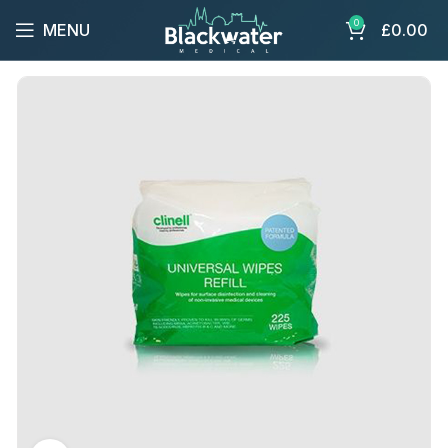
0
MENU
£
0.00