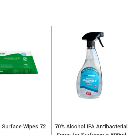
l Surface Wipes 72
70% Alcohol IPA Antibacterial