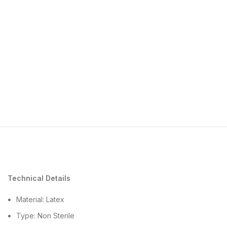
Technical Details
Material: Latex
Type: Non Sterile