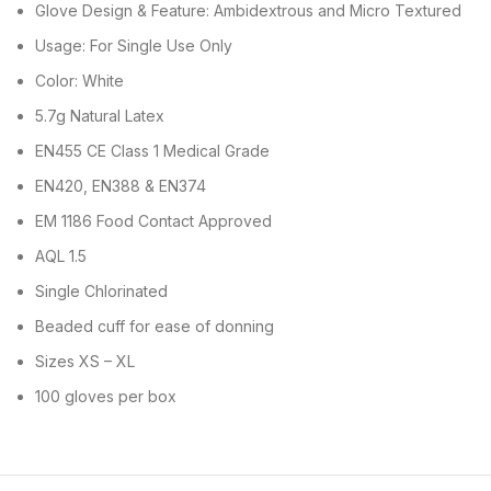
Glove Design & Feature: Ambidextrous and Micro Textured
Usage: For Single Use Only
Color: White
5.7g Natural Latex
EN455 CE Class 1 Medical Grade
EN420, EN388 & EN374
EM 1186 Food Contact Approved
AQL 1.5
Single Chlorinated
Beaded cuff for ease of donning
Sizes XS – XL
100 gloves per box