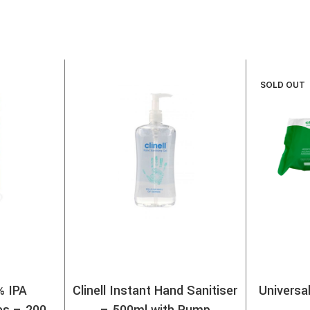
SOLD OUT
% IPA
Clinell Instant Hand Sanitiser
Universa