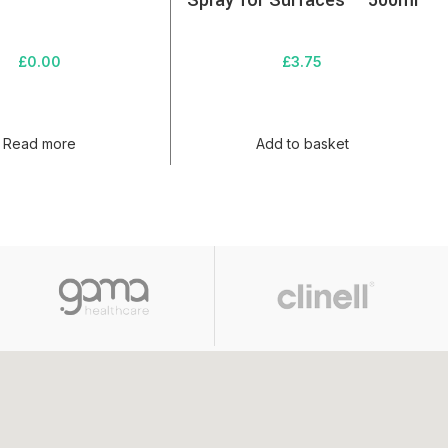
Spray for Surfaces – 500ml
£
0.00
£
3.75
Read more
Add to basket