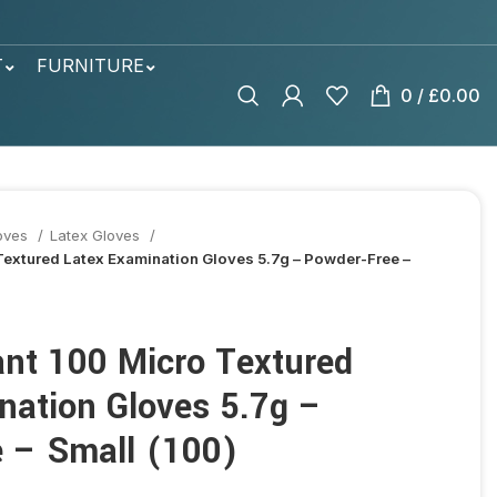
T
FURNITURE
0
/
£
0.00
oves
Latex Gloves
 Textured Latex Examination Gloves 5.7g – Powder-Free –
ant 100 Micro Textured
nation Gloves 5.7g –
 – Small (100)