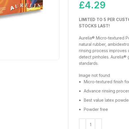
£
4.29
LIMITED TO 5 PER CUST
STOCKS LAST!
Aurelia® Micro-textured 
natural rubber, ambidextr
rinsing process improves qu
detect pinholes. Aurelia® 
standards.
Image not found
Micro-textured finish fo
Advance rinsiing proces
Best value latex powde
Powder free