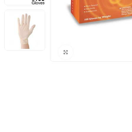
Click to enlarge