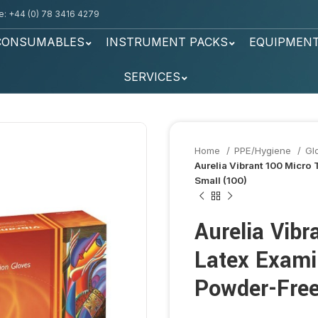
: +44 (0) 78 3416 4279
CONSUMABLES
INSTRUMENT PACKS
EQUIPMEN
SERVICES
Home
PPE/Hygiene
Gl
Aurelia Vibrant 100 Micro
Small (100)
Aurelia Vibr
Latex Exami
Powder-Free