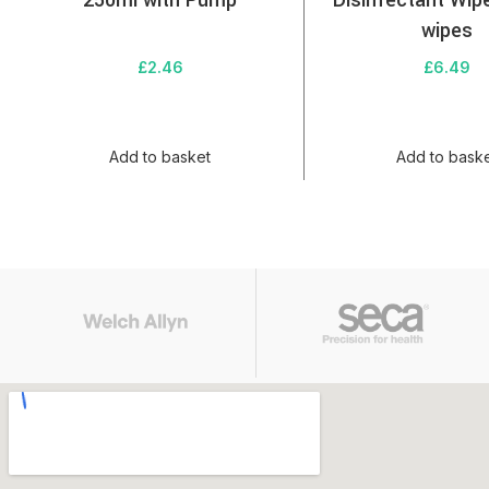
250ml with Pump
Disinfectant Wip
wipes
£
2.46
£
6.49
Add to basket
Add to bask