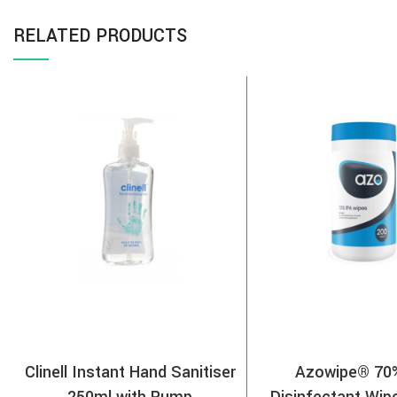
RELATED PRODUCTS
Clinell Instant Hand Sanitiser
Azowipe® 70