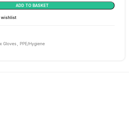
ADD TO BASKET
 wishlist
x Gloves
,
PPE/Hygiene