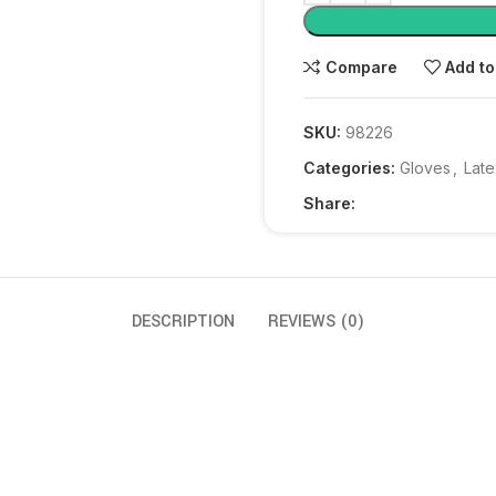
Compare
Add to
SKU:
98226
Categories:
Gloves
,
Late
Share:
DESCRIPTION
REVIEWS (0)