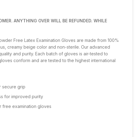
OMER. ANYTHING OVER WILL BE REFUNDED. WHILE
Powder Free Latex Examination Gloves are made from 100%
ous, creamy beige color and non-sterile. Our advanced
ality and purity. Each batch of gloves is air-tested to
gloves conform and are tested to the highest international
r secure grip
s for improved purity
r free examination gloves