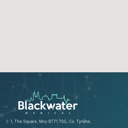
1, The Square, Moy BT71 7SG, Co. Tyrone,