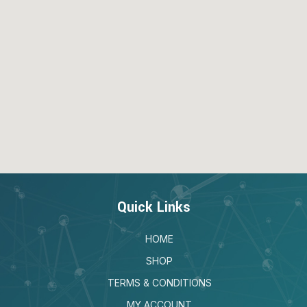
Quick Links
HOME
SHOP
TERMS & CONDITIONS
MY ACCOUNT