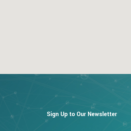
123movies
google map for free
Sign Up to Our Newsletter