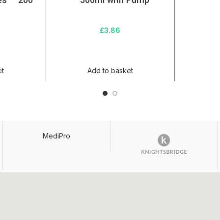
es – 200
– 500ml with Pump
£
3.86
et
Add to basket
MediPro