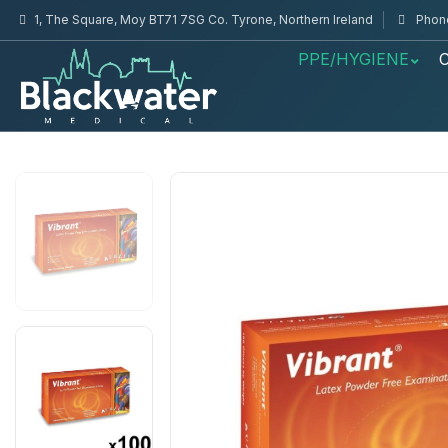
1, The Square, Moy BT71 7SG Co. Tyrone, Northern Ireland
Phone
PPE/HYGIENE